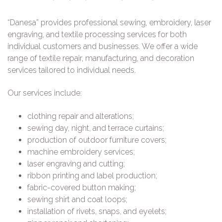
“Danesa” provides professional sewing, embroidery, laser
engraving, and textile processing services for both
individual customers and businesses. We offer a wide
range of textile repair, manufacturing, and decoration
services tailored to individual needs.
Our services include:
clothing repair and alterations;
sewing day, night, and terrace curtains;
production of outdoor furniture covers;
machine embroidery services;
laser engraving and cutting;
ribbon printing and label production;
fabric-covered button making;
sewing shirt and coat loops;
installation of rivets, snaps, and eyelets;