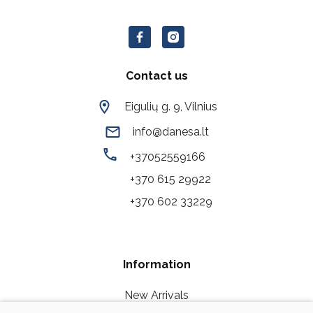
Contact us
Eigulių g. 9, Vilnius
info@danesa.lt
+37052559166
+370 615 29922
+370 602 33229
Information
New Arrivals