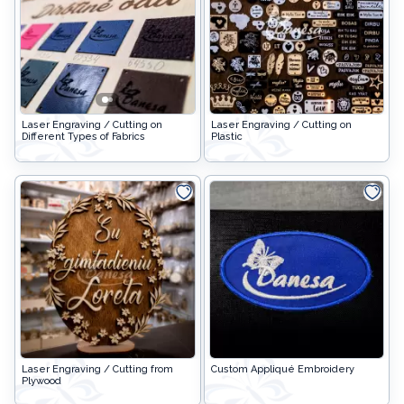
Easter goods
For your celebrations
For children
Laser Engraving / Cutting on
Laser Engraving / Cutting on
For toys making
Different Types of Fabrics
Plastic
Protective equipment
Laser Engraving / Cutting from
Custom Appliqué Embroidery
Plywood