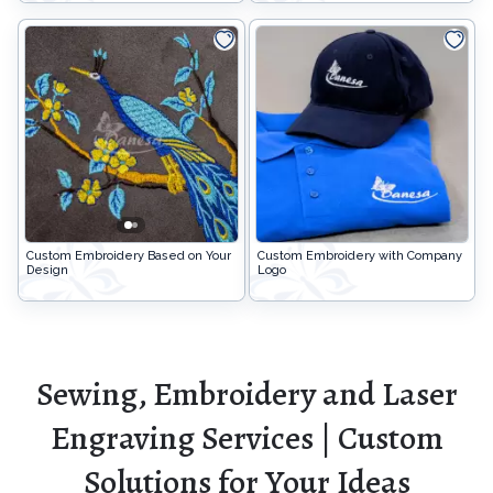
Custom Embroidery Based on Your
Custom Embroidery with Company
Design
Logo
Sewing, Embroidery and Laser
Engraving Services | Custom
Solutions for Your Ideas