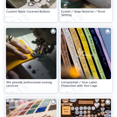
Stuffing
Custom Fabric Covered Buttons
Curtain hooks and accessories
Custom Fabric Covered Buttons
Eyelet / Snap Fastener / Rivet
Collars
Setting
CURTAIN SYSTEMS AND CURTAIN RODS
Lithuanian paraphernalia
Charms
Leather care
For handicrafts
Wooden products
Hangers
We provide professional sewing
Composition / Size Label
services
Production with Your Logo
Label holders
Bags, boxes, packaging
Christmas goods