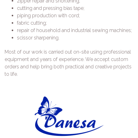
zipper repair and shortening;
cutting and pressing bias tape;
piping production with cord;
fabric cutting;
repair of household and industrial sewing machines;
scissor sharpening.
Most of our work is carried out on-site using professional
equipment and years of experience. We accept custom
orders and help bring both practical and creative projects
to life.