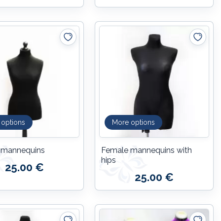
 options
More options
 mannequins
Female mannequins with
hips
25.00 €
25.00 €