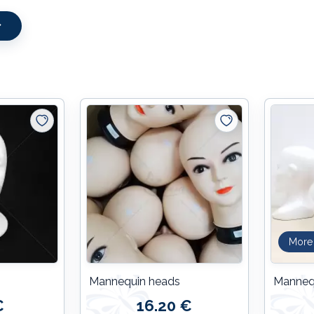
More
Mannequin heads
Manneq
€
16.20 €