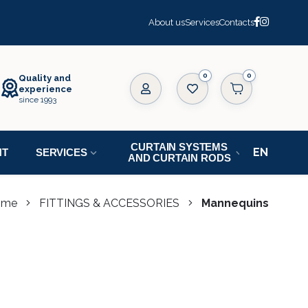
About us
Services
Contacts
0
Quality and
experience
since 1993
CURTAIN SYSTEMS
NT
SERVICES
AND CURTAIN RODS
ome
FITTINGS & ACCESSORIES
Mannequins