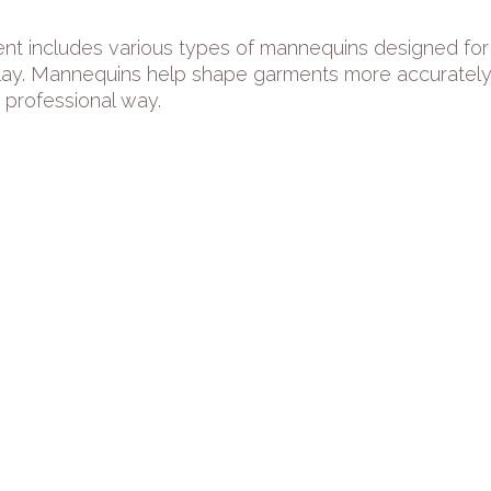
nt includes various types of mannequins designed for 
lay. Mannequins help shape garments more accurately, 
 professional way.