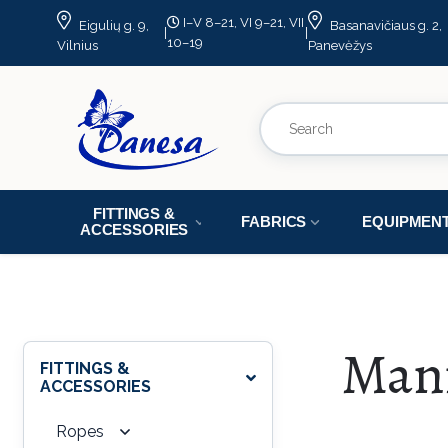
I–V 8–21, VI 9–21, VII
Eigulių g. 9,
Basanavičiaus g. 2,
|
|
10–19
Vilnius
Panevėžys
FITTINGS &
FABRICS
EQUIPMEN
ACCESSORIES
Man
FITTINGS &
ACCESSORIES
Ropes