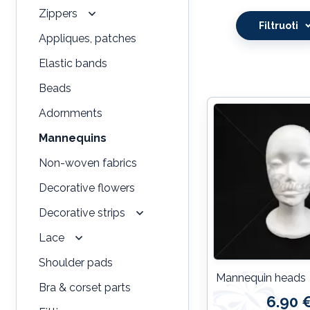
Zippers
Filtruoti
Appliques, patches
Elastic bands
Beads
Adornments
Mannequins
Non-woven fabrics
Decorative flowers
Decorative strips
Lace
Shoulder pads
Mannequin heads
Bra & corset parts
6.90 