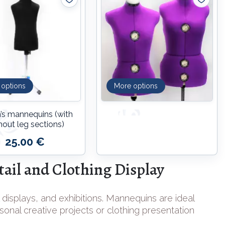
 options
More options
n’s mannequins (with
hout leg sections)
25.00 €
ail and Clothing Display
 displays, and exhibitions. Mannequins are ideal
rsonal creative projects or clothing presentation