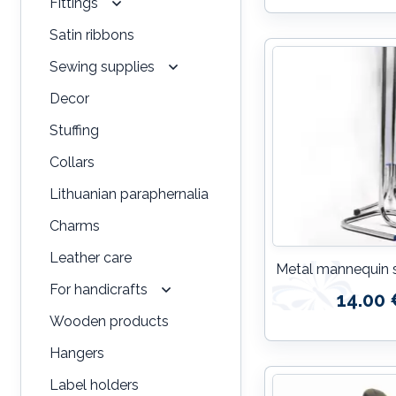
Fittings
Satin ribbons
Sewing supplies
Decor
Stuffing
Collars
Lithuanian paraphernalia
Charms
Leather care
Metal mannequin 
For handicrafts
14.00 
Wooden products
Hangers
Label holders