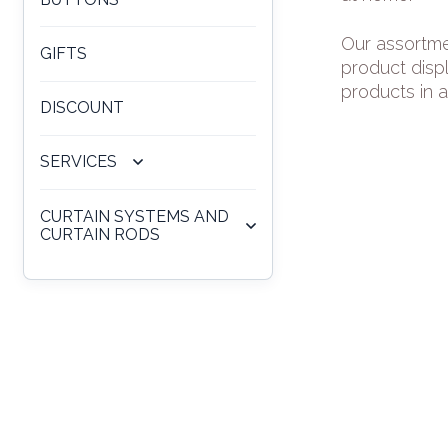
Our assortme
GIFTS
product disp
products in a
DISCOUNT
SERVICES
CURTAIN SYSTEMS AND
CURTAIN RODS