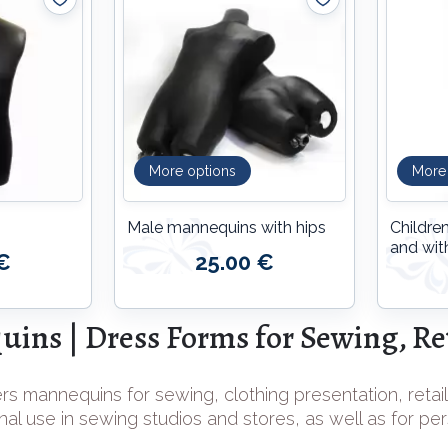
More options
More
Male mannequins with hips
Childre
and wit
€
25.00 €
ins | Dress Forms for Sewing, Ret
rs mannequins for sewing, clothing presentation, retail
nal use in sewing studios and stores, as well as for pe