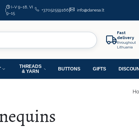
I–V 9–18, VI
|
|
+37052559166
info@danesa.lt
9–15
Fast
delivery
throughout
Lithuania
THREADS
T
BUTTONS
GIFTS
DISCOU
& YARN
H
nequins