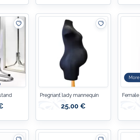
More
stand
Pregnant lady mannequin
Female
€
25.00 €