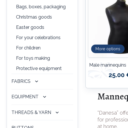
Bags, boxes, packaging
Christmas goods
Easter goods
For your celebrations
For children
More options
For toys making
Male mannequins
Protective equipment
25.00 
FABRICS
Mannequ
EQUIPMENT
THREADS & YARN
“Danesa” offe
for professio
at home.
BUTTONS