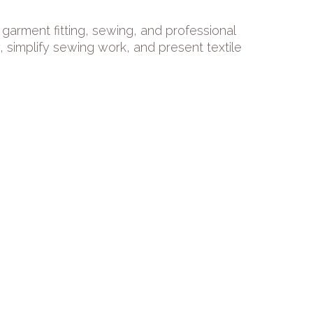
garment fitting, sewing, and professional
simplify sewing work, and present textile