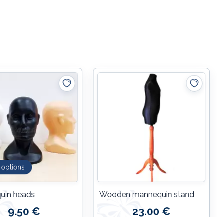
 options
uin heads
Wooden mannequin stand
9.50 €
23.00 €