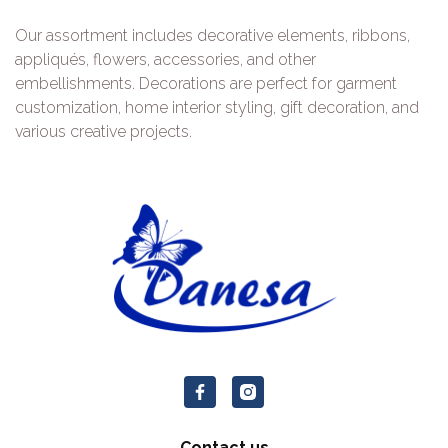
Our assortment includes decorative elements, ribbons,
appliqués, flowers, accessories, and other
embellishments. Decorations are perfect for garment
customization, home interior styling, gift decoration, and
various creative projects.
Contact us