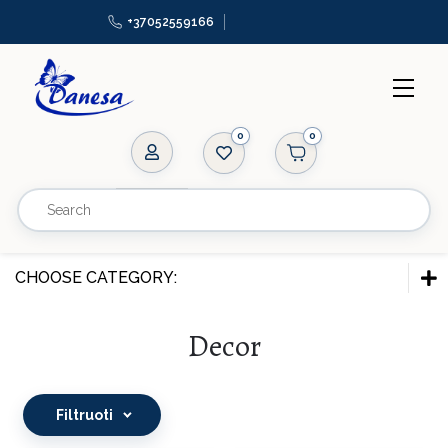
+37052559166
0
Ropes
Zippers
Appliques, patches
CHOOSE CATEGORY:
Elastic bands
FITTINGS & ACCESSORIES
Decor
Beads
Ropes
Adornments
Zippers
Filtruoti
Mannequins
Appliques, patches