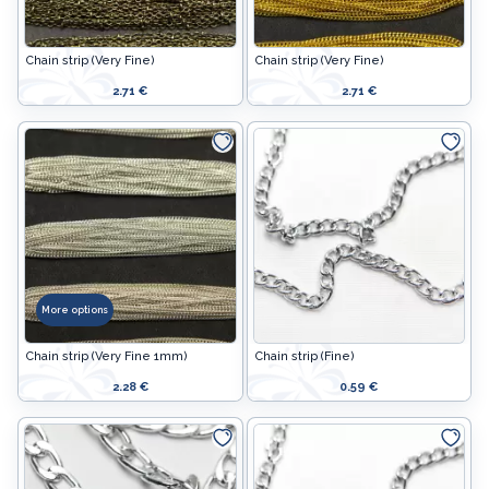
Chain strip (Very Fine)
Chain strip (Very Fine)
2.71 €
2.71 €
More options
Chain strip (Very Fine 1mm)
Chain strip (Fine)
2.28 €
0.59 €