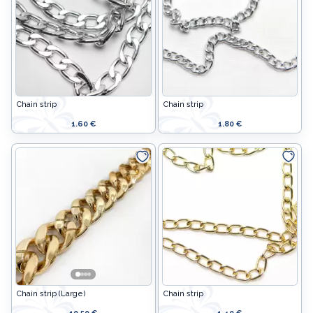
Chain strip
Chain strip
1.60 €
1.80 €
Chain strip (Large)
Chain strip