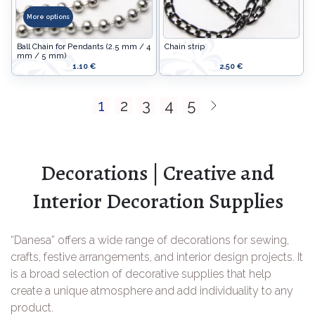
More options
Ball Chain for Pendants (2.5 mm / 4
Chain strip
mm / 5 mm)
1.10 €
2.50 €
1
2
3
4
5
Decorations | Creative and
Interior Decoration Supplies
“Danesa” offers a wide range of decorations for sewing,
crafts, festive arrangements, and interior design projects. It
is a broad selection of decorative supplies that help
create a unique atmosphere and add individuality to any
product.