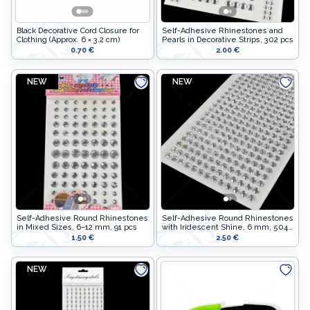
Stuffing
Sewing supplies
Black Decorative Cord Closure for
Self-Adhesive Rhinestones and
Collars
Decor
Clothing (Approx. 6 × 3.2 cm)
Pearls in Decorative Strips, 302 pcs
0.70 €
2.00 €
Stuffing
Lithuanian paraphernalia
NEW
NEW
Collars
Charms
Lithuanian paraphernalia
Leather care
Charms
For handicrafts
Leather care
Wooden products
For handicrafts
Hangers
Wooden products
Self-Adhesive Round Rhinestones
Self-Adhesive Round Rhinestones
in Mixed Sizes, 6–12 mm, 91 pcs
with Iridescent Shine, 6 mm, 504
Hangers
pcs
Label holders
1.50 €
2.50 €
Label holders
Bags, boxes, packaging
NEW
Bags, boxes, packaging
Christmas goods