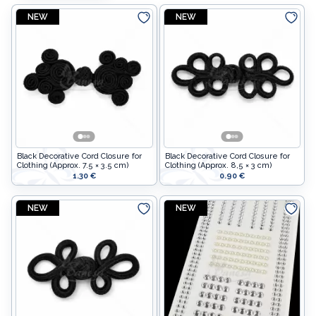
NEW
NEW
Non-woven fabrics
Elastic bands
Beads
Decorative flowers
Adornments
Decorative strips
Mannequins
Lace
Non-woven fabrics
Shoulder pads
Decorative flowers
Black Decorative Cord Closure for
Black Decorative Cord Closure for
Clothing (Approx. 7.5 × 3.5 cm)
Clothing (Approx. 8,5 × 3 cm)
Bra & corset parts
Decorative strips
1.30 €
0.90 €
Fittings
Lace
NEW
NEW
Shoulder pads
Satin ribbons
Bra & corset parts
Sewing supplies
Fittings
Decor
Satin ribbons