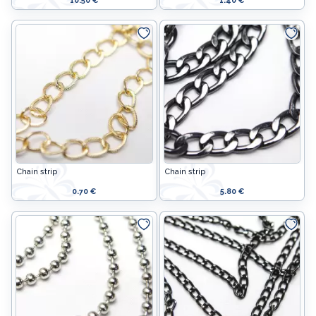
10.50 €
1.40 €
Chain strip
Chain strip
0.70 €
5.80 €