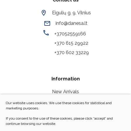
Eigulių g. 9, Vilnius
info@danesa.lt
+37052559166
+370 615 29922
+370 602 33229
Information
New Arrivals
Our Stores
Our website uses cookies. We use these cookies for statistical and
marketing purposes.
Contact Us
If you consent to the use of these cookies, please click “accept” and
Personal Data Security
continue browsing our website.
F.A.Q/Return policy