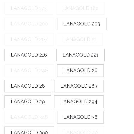
Easter goods
LANAGOLD 173
LANAGOLD 182
For your celebrations
LANAGOLD 200
LANAGOLD 203
For children
LANAGOLD 207
LANAGOLD 21
For toys
LANAGOLD 216
LANAGOLD 221
Protective equipment
LANAGOLD 240
LANAGOLD 26
LANAGOLD 28
LANAGOLD 283
LANAGOLD 29
LANAGOLD 294
LANAGOLD 348
LANAGOLD 36
LANAGOLD 390
LANAGOLD 40