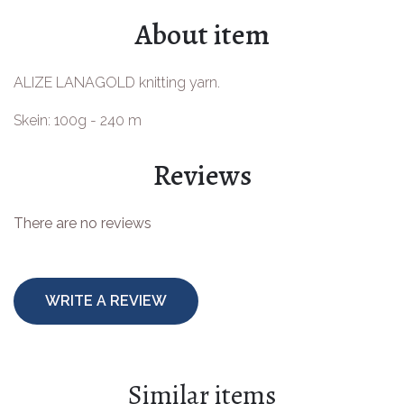
About item
ALIZE LANAGOLD knitting yarn.
Skein: 100g - 240 m
Reviews
There are no reviews
WRITE A REVIEW
Similar items