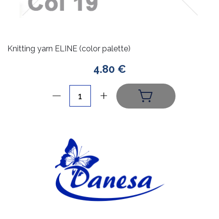
Knitting yarn ELINE (color palette)
4.80 €