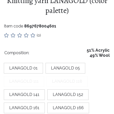
Knitting yarn LANAGOLD (color
Eyelet / Snap Fastener / Rivet Setting
Stuffing
CURTAIN SYSTEMS AND CURTAIN RODS
palette)
Custom Fabric Covered Buttons
Collars
Lithuanian paraphernalia
Item code
8697678004601
Charms
(0)
Leather care
51% Acrylic
Composition:
49% Wool
For handicrafts
Wooden products
LANAGOLD 01
LANAGOLD 05
Hangers
LANAGOLD 111
LANAGOLD 118
Label holders
LANAGOLD 141
LANAGOLD 152
Bags, boxes, packaging
LANAGOLD 161
LANAGOLD 166
Christmas goods