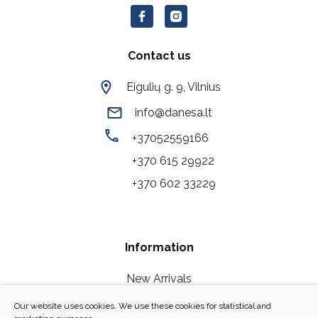
Contact us
Eigulių g. 9, Vilnius
info@danesa.lt
+37052559166
+370 615 29922
+370 602 33229
Information
New Arrivals
Our Stores
Our website uses cookies. We use these cookies for statistical and