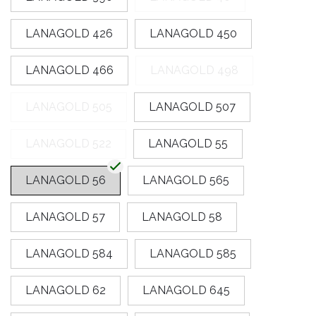
LANAGOLD 426
LANAGOLD 450
LANAGOLD 466
LANAGOLD 498
LANAGOLD 505
LANAGOLD 507
LANAGOLD 522
LANAGOLD 55
LANAGOLD 56
LANAGOLD 565
LANAGOLD 57
LANAGOLD 58
LANAGOLD 584
LANAGOLD 585
LANAGOLD 62
LANAGOLD 645