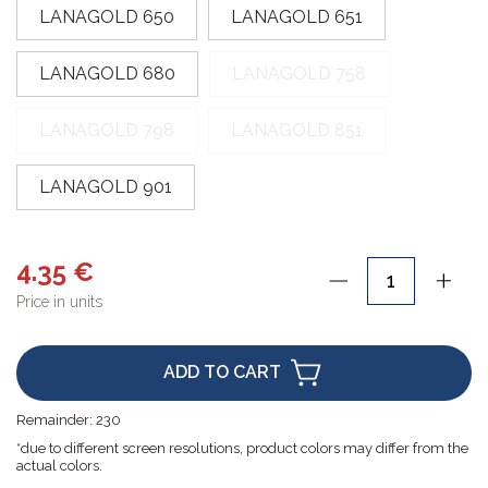
LANAGOLD 650
LANAGOLD 651
LANAGOLD 680
LANAGOLD 758
LANAGOLD 798
LANAGOLD 851
LANAGOLD 901
4.35 €
Price in units
ADD TO CART
Remainder:
230
*due to different screen resolutions, product colors may differ from the
actual colors.