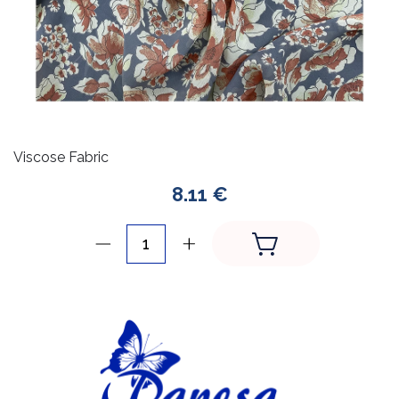
Viscose Fabric
8.11 €