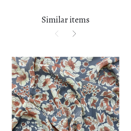
Similar items