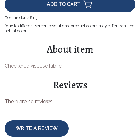
ADD TO CART
Easter goods
Remainder:
281.3
For your celebrations
*due to different screen resolutions, product colors may differ from the
actual colors.
For children
About item
For toys
Protective equipment
Checkered viscose fabric.
Reviews
There are no reviews
WRITE A REVIEW