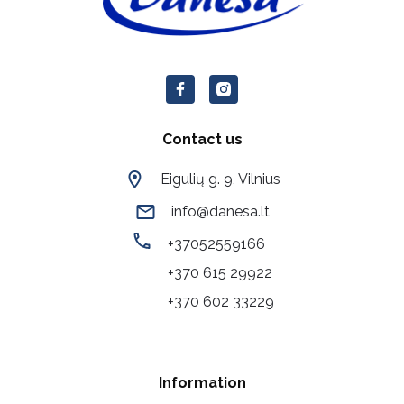
Contact us
Eigulių g. 9, Vilnius
info@danesa.lt
+37052559166
+370 615 29922
+370 602 33229
Information