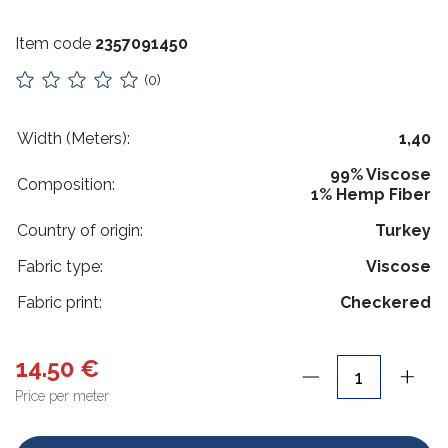
Stuffing
Item code
2357091450
Collars
(0)
Lithuanian paraphernalia
Charms
Width (Meters):
1,40
99% Viscose
Leather care
Composition:
1% Hemp Fiber
For handicrafts
Country of origin:
Turkey
Wooden products
Fabric type:
Viscose
Hangers
Fabric print:
Checkered
Label holders
14.50 €
Bags, boxes, packaging
Price per meter
Christmas goods