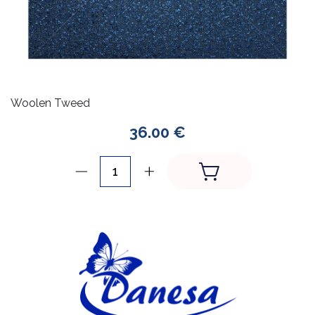
Woolen Tweed
36.00 €