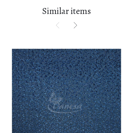
Similar items