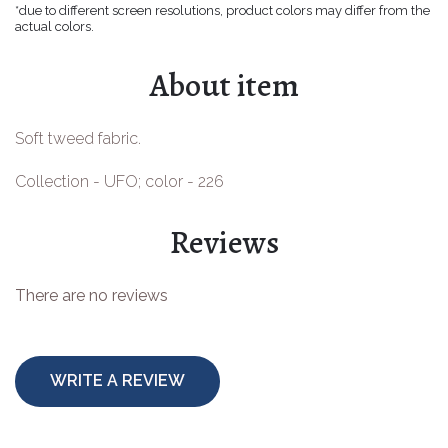
*due to different screen resolutions, product colors may differ from the
Easter goods
actual colors.
For your celebrations
About item
For children
Soft tweed fabric.
For toys
Collection - UFO; color - 226
Protective equipment
Reviews
There are no reviews
WRITE A REVIEW