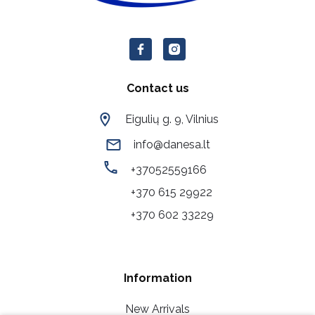
Contact us
Eigulių g. 9, Vilnius
info@danesa.lt
+37052559166
+370 615 29922
+370 602 33229
Information
New Arrivals