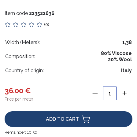
Stuffing
Item code
223522636
Collars
(0)
Lithuanian paraphernalia
Charms
Width (Meters):
1,38
80% Viscose
Leather care
Composition:
20% Wool
For handicrafts
Country of origin:
Italy
Wooden products
36.00 €
Hangers
Price per meter
Label holders
Bags, boxes, packaging
ADD TO CART
Christmas goods
Remainder:
10.56