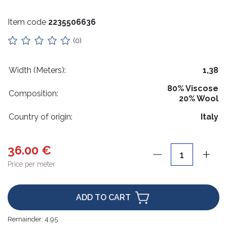
Stuffing
Item code
2235506636
Collars
(0)
Lithuanian paraphernalia
Charms
Width (Meters):
1,38
80% Viscose
Leather care
Composition:
20% Wool
For handicrafts
Country of origin:
Italy
Wooden products
36.00 €
Hangers
Price per meter
Label holders
Bags, boxes, packaging
ADD TO CART
Christmas goods
Remainder:
4.95