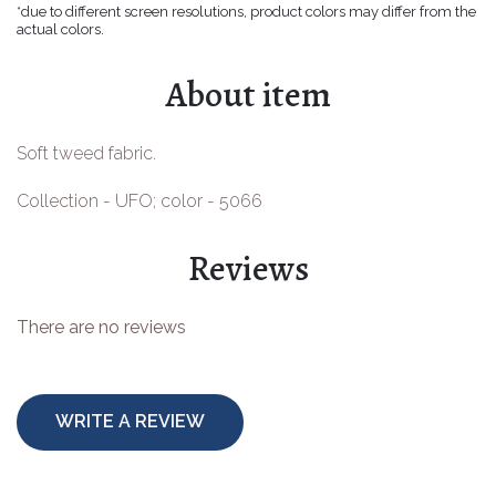
*due to different screen resolutions, product colors may differ from the
Easter goods
actual colors.
For your celebrations
About item
For children
Soft tweed fabric.
For toys
Collection - UFO; color - 5066
Protective equipment
Reviews
There are no reviews
WRITE A REVIEW