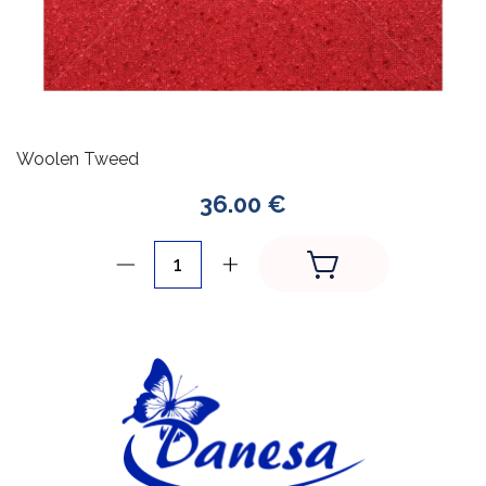
Woolen Tweed
36.00 €