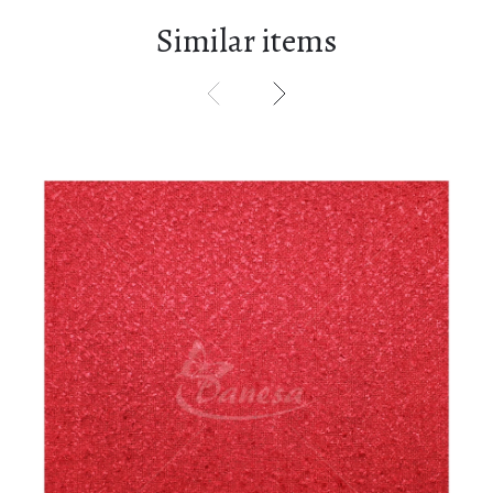
Similar items