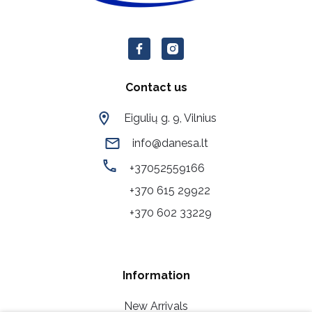
Contact us
Eigulių g. 9, Vilnius
info@danesa.lt
+37052559166
+370 615 29922
+370 602 33229
Information
New Arrivals