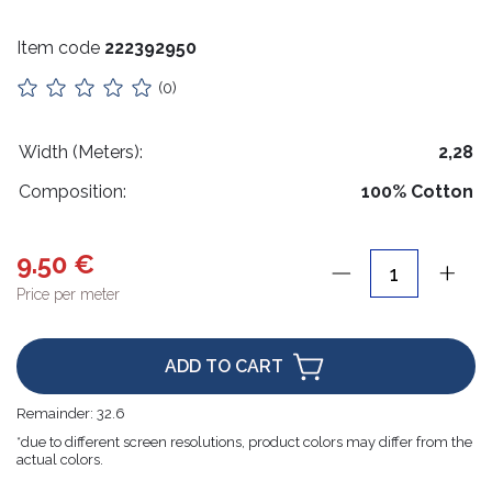
Stuffing
Item code
222392950
Collars
(0)
Lithuanian paraphernalia
Charms
Width (Meters):
2,28
Composition:
100% Cotton
Leather care
For handicrafts
9.50 €
Wooden products
Price per meter
Hangers
ADD TO CART
Label holders
Remainder:
32.6
Bags, boxes, packaging
*due to different screen resolutions, product colors may differ from the
actual colors.
Christmas goods