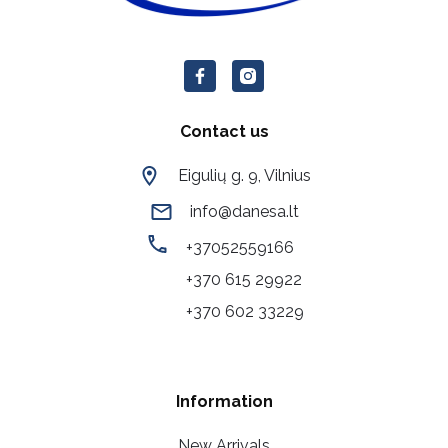
Contact us
Eigulių g. 9, Vilnius
info@danesa.lt
+37052559166
+370 615 29922
+370 602 33229
Information
New Arrivals