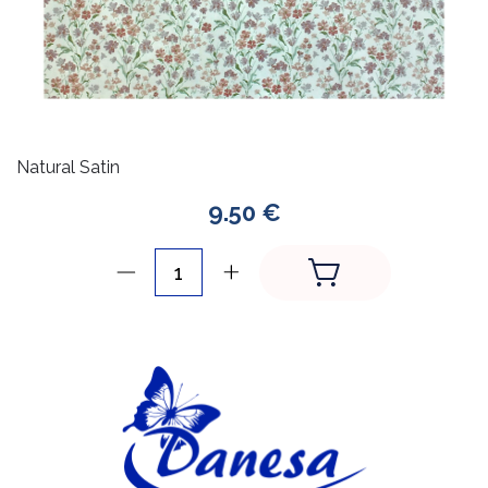
Natural Satin
9.50 €