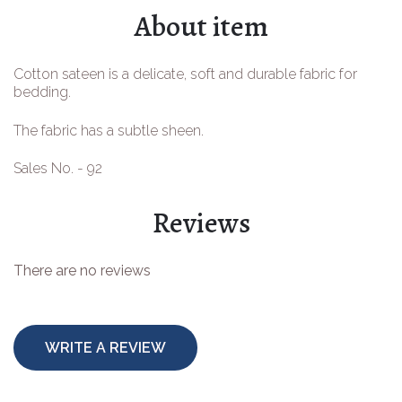
About item
Easter goods
For your celebrations
Cotton sateen is a delicate, soft and durable fabric for
bedding.
For children
The fabric has a subtle sheen.
For toys
Sales No. - 92
Protective equipment
Reviews
There are no reviews
WRITE A REVIEW