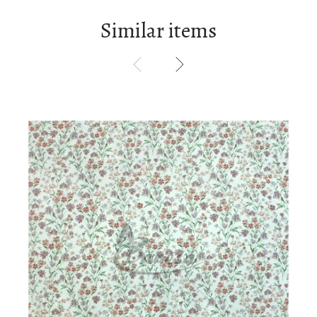
Similar items