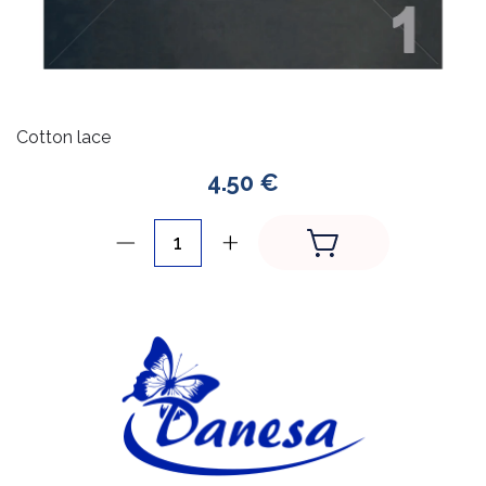
Cotton lace
4.50 €