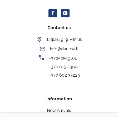
Contact us
Eigulių g. 9, Vilnius
info@danesa.lt
+37052559166
+370 615 29922
+370 602 33229
Information
New Arrivals