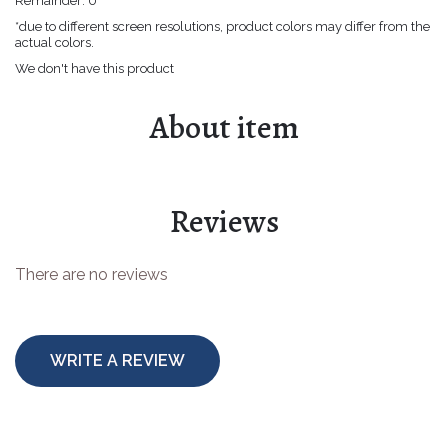
Remainder:
0
Easter goods
*due to different screen resolutions, product colors may differ from the
actual colors.
For your celebrations
We don't have this product
For children
About item
For toys making
Protective equipment
Reviews
There are no reviews
WRITE A REVIEW