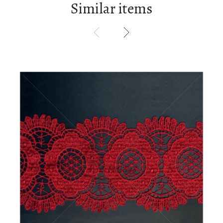
Similar items