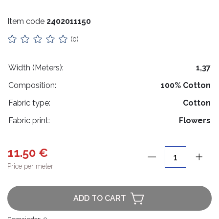
Stuffing
Item code
2402011150
Collars
(0)
Lithuanian paraphernalia
Charms
Width (Meters):
1,37
Composition:
100% Cotton
Leather care
Fabric type:
Cotton
For handicrafts
Fabric print:
Flowers
Wooden products
Hangers
11.50 €
Price per meter
Label holders
Bags, boxes, packaging
ADD TO CART
Christmas goods