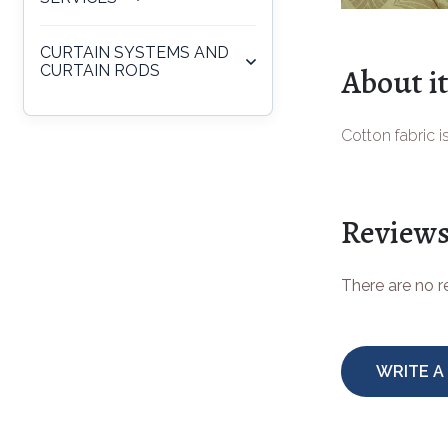
CURTAIN SYSTEMS AND
About i
CURTAIN RODS
Cotton fabric i
Review
There are no 
WRITE A