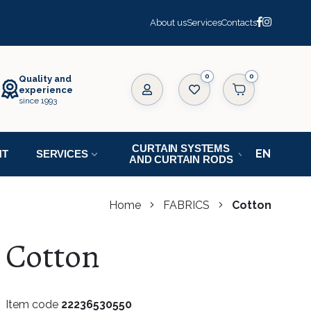
About us
Services
Contacts
0
Quality and
experience
since 1993
CURTAIN SYSTEMS
NT
SERVICES
AND CURTAIN RODS
Home
FABRICS
Cotton
Cotton
Item code
22236530550