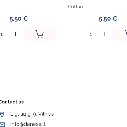
Cotton
5.50 €
5.50 €
Contact us
Eigulių g. 9, Vilnius
info@danesa.lt