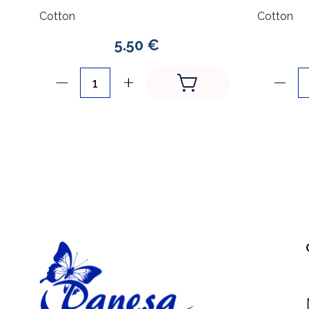
Cotton
Cotton
5.50 €