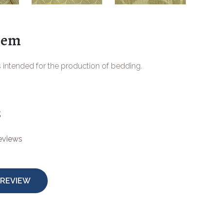
tem
s intended for the production of bedding.
s
reviews
 REVIEW