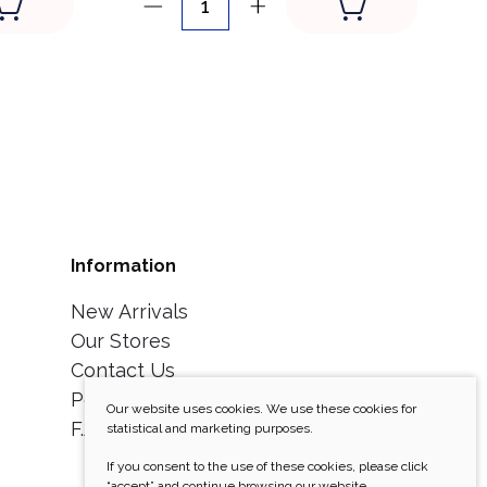
Information
New Arrivals
Our Stores
Contact Us
Personal Data Security
Our website uses cookies. We use these cookies for
F.A.Q/Return policy
statistical and marketing purposes.
If you consent to the use of these cookies, please click
“accept” and continue browsing our website.