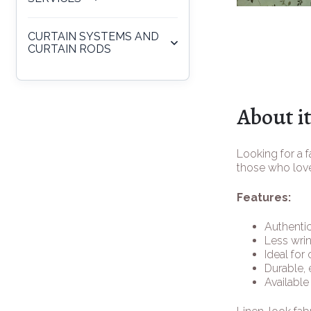
CURTAIN SYSTEMS AND
CURTAIN RODS
About i
Looking for a f
those who love
Features:
Authentic
Less wrin
Ideal for
Durable, 
Available