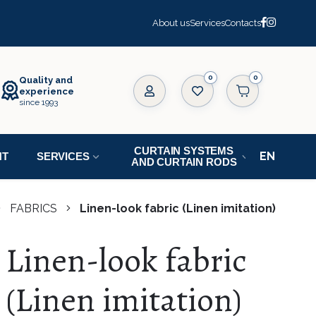
About us
Services
Contacts
0
Quality and
experience
since 1993
CURTAIN SYSTEMS
NT
SERVICES
AND CURTAIN RODS
FABRICS
Linen-look fabric (Linen imitation)
Linen-look fabric
(Linen imitation)