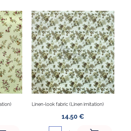
ation)
Linen-look fabric (Linen imitation)
14.50 €