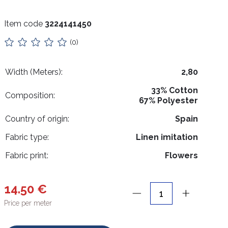
Item code
3224141450
(0)
Width (Meters):
2,80
33% Cotton
Composition:
67% Polyester
Country of origin:
Spain
Fabric type:
Linen imitation
Fabric print:
Flowers
14.50 €
Price per meter