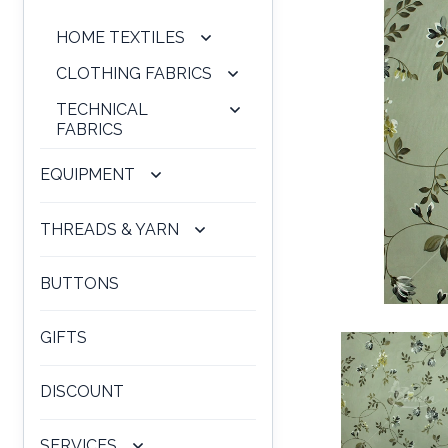
HOME TEXTILES
CLOTHING FABRICS
TECHNICAL
FABRICS
EQUIPMENT
THREADS & YARN
BUTTONS
GIFTS
DISCOUNT
SERVICES