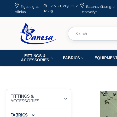
I–V 8–21, VI 9–21, VII
Eigulių g. 9,
Basanavičiaus g. 2,
|
|
10–19
Vilnius
Panevėžys
FITTINGS &
FABRICS
EQUIPMEN
ACCESSORIES
FITTINGS &
ACCESSORIES
FABRICS