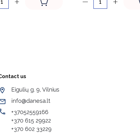
Contact us
Eigulių g. 9, Vilnius
info@danesa.lt
+37052559166
+370 615 29922
+370 602 33229