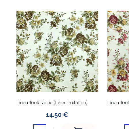
Linen-look fabric (Linen imitation)
Linen-look
14.50 €