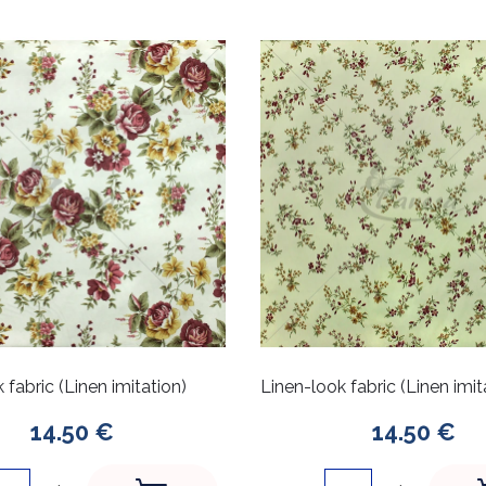
 fabric (Linen imitation)
Linen-look fabric (Linen imit
14.50 €
14.50 €