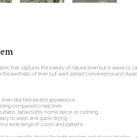
tem
abric that captures the beauty of natural linen but is easier to ca
 the aesthetic of linen but want added convenience and durabil
 linen-like texture and appearance
kling compared to real linen
 curtains, tablecloths, home décor, or clothing
easy to wash, and quick-drying
 in a wide range of colors and patterns