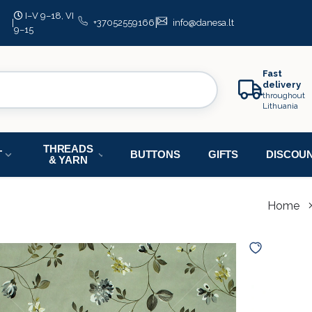
I–V 9–18, VI
|
|
+37052559166
info@danesa.lt
9–15
Fast
delivery
throughout
Lithuania
THREADS
T
BUTTONS
GIFTS
DISCOU
& YARN
Home