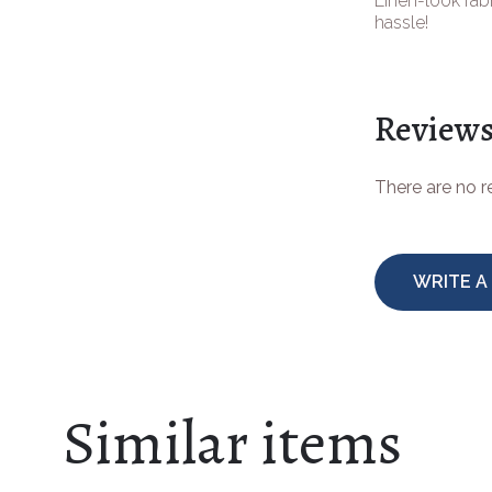
Linen-look fabr
hassle!
Review
There are no 
WRITE A
Similar items