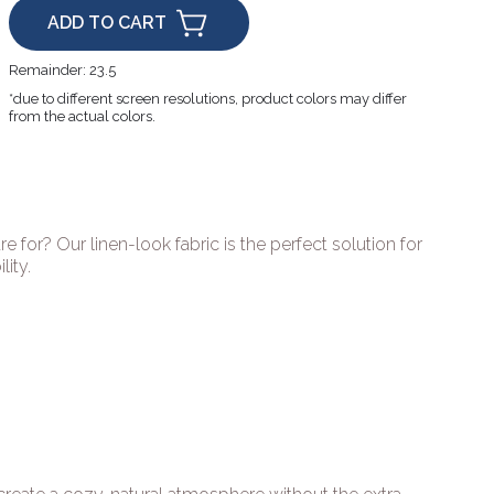
ADD TO CART
Remainder:
23.5
*due to different screen resolutions, product colors may differ
from the actual colors.
re for? Our linen-look fabric is the perfect solution for
ity.