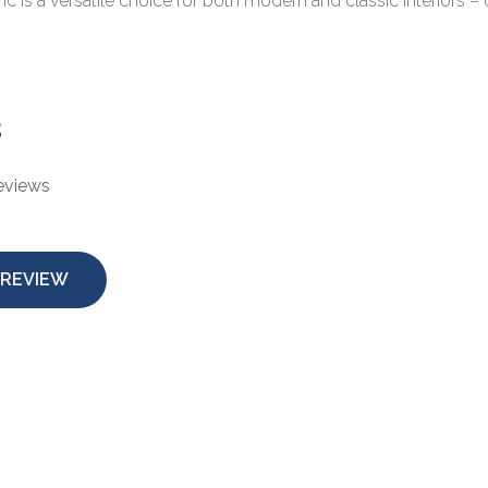
ic is a versatile choice for both modern and classic interiors –
s
reviews
 REVIEW