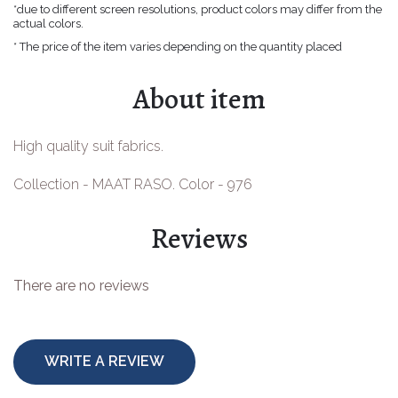
*due to different screen resolutions, product colors may differ from the
Easter goods
actual colors.
* The price of the item varies depending on the quantity placed
For your celebrations
About item
For children
For toys making
High quality suit fabrics.
Protective equipment
Collection - MAAT RASO. Color - 976
Reviews
There are no reviews
WRITE A REVIEW