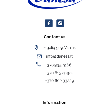
Contact us
Eigulių g. 9, Vilnius
info@danesa.lt
+37052559166
+370 615 29922
+370 602 33229
Information