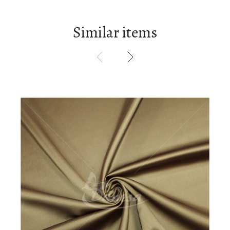
Similar items