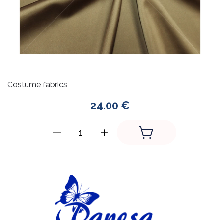
Costume fabrics
24.00 €