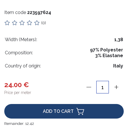
Stuffing
Item code
223597624
Collars
(0)
Lithuanian paraphernalia
Charms
Width (Meters):
1,38
97% Polyester
Leather care
Composition:
3% Elastane
For handicrafts
Country of origin:
Italy
Wooden products
24.00 €
Hangers
Price per meter
Label holders
Bags, boxes, packaging
ADD TO CART
Christmas goods
Remainder:
12.42